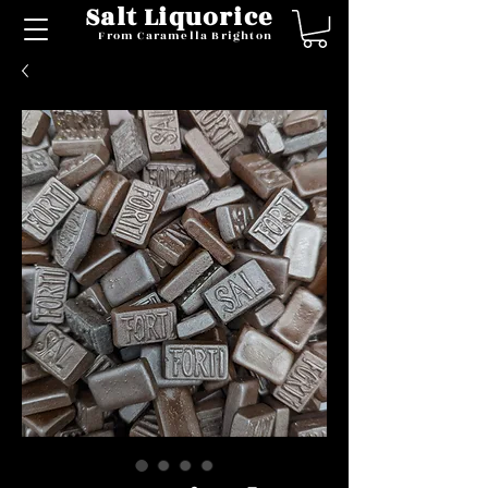
Salt Liquorice
From Caramella Brighton