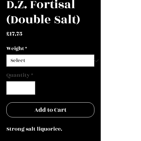
D.Z. Fortisal
(Double Salt)
Price
£17.75
Weight
*
Quantity
*
Add to Cart
Strong salt liquorice.