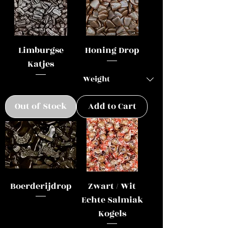
Limburgse
Honing Drop
Katjes
Out of Stock
Add to Cart
Boerderijdrop
Zwart / Wit
Echte Salmiak
Kogels