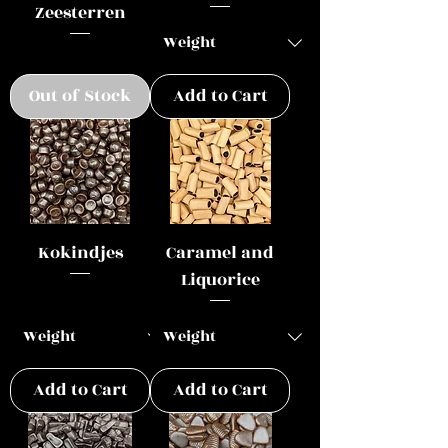
Zeesterren
Out of Stock
Add to Cart
Kokindjes
Caramel and
Liquorice
Add to Cart
Add to Cart