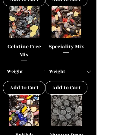
Gelatine Free
Speciality Mix
Mix
Add to Cart
Add to Cart