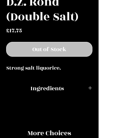
D.Z. Rond
(Double Salt)
Price
£17.75
Out of Stock
Strong salt liquorice.
Ingredients
Modified potato starch, sugar,
glucose syrup, ammonium
chloride, cane sugar molasses,
liquorice extract, coconut oil,
More Choices
flavouring, colour (E150c),