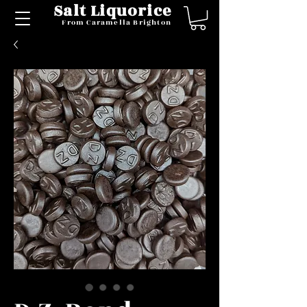
Salt Liquorice
From Caramella Brighton