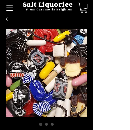
Salt Liquorice
From Caramella Brighton