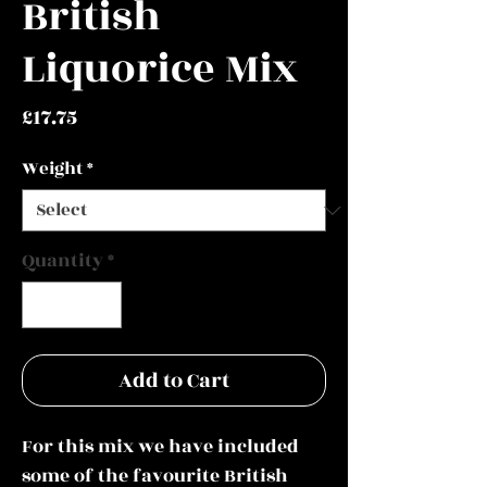
British
Liquorice Mix
Price
£17.75
Weight
*
Quantity
*
Add to Cart
For this mix we have included
some of the favourite British