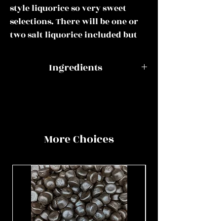
style liquorice so very sweet
selections. There will be one or
two salt liquorice included but
only the most mild choices to
give you a taste that you are
Ingredients
familiar with.
Aniseed Balls
Dextrose,
This mix could include all of or
flavourings,
some of the following:
maltodextrin,
anticaking agent:
More Choices
Pontefract cakes, jelly buttons,
magnesium
aniseed balls, liquorice allsorts,
stearate, modified
liquorice torpedoes, liquorice
starch, colours:
comfits, black and white mints,
E129, E151, glazing
lion liquorice gums,
agent: carnauba
blackcurrant and liquorice,
wax.