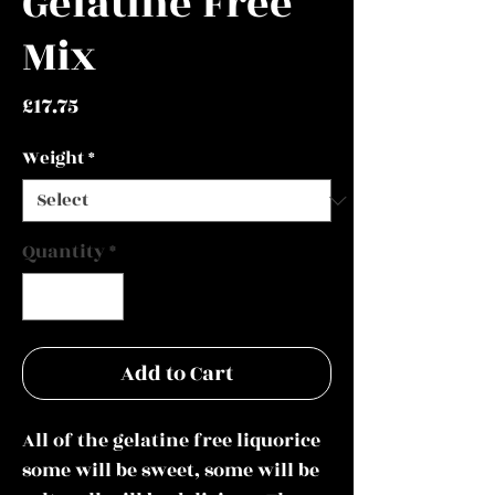
Gelatine Free
Mix
Price
£17.75
Weight
*
Quantity
*
Add to Cart
All of the gelatine free liquorice
some will be sweet, some will be