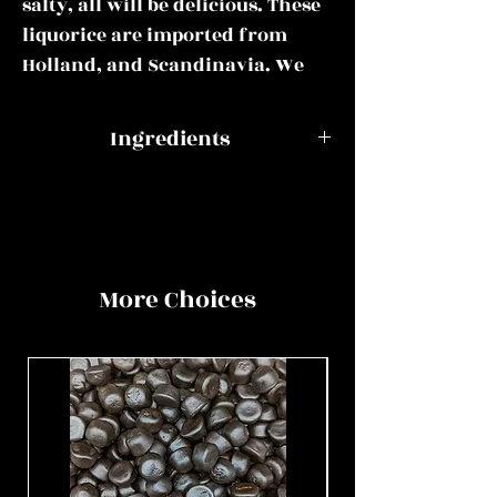
salty, all will be delicious. These
liquorice are imported from
Holland, and Scandinavia. We
only use the best.
Ingredients
This mix could include some or
all of the following:
Swedish
Glucose-
Raspberry
fructose
Apekoppen, Boerderij Drop, D.Z.
& Liquorice
syrup, sugar,
Rond, Haringen Drop, Fortisal
Skulls
corn starch,
More Choices
D.Z., Heksehyl, Honingdrop,
water,
Hopjes Koffie, Kogels, Kokindjes,
ammonium
Magic Stick, Red Chilli Liquorice,
chloride,
Salmiak Rondo, Schuinzout,
liquorice,
Swedish Raspberry & Liquorice
acidity
Skulls, Swedish Salty Skulls,
regulators
Trollendrop