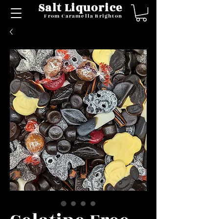
Salt Liquorice
From Caramella Brighton