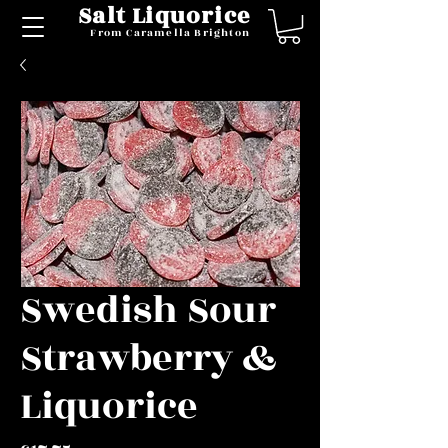
Salt Liquorice
From Caramella Brighton
Swedish Sour
Strawberry &
Liquorice