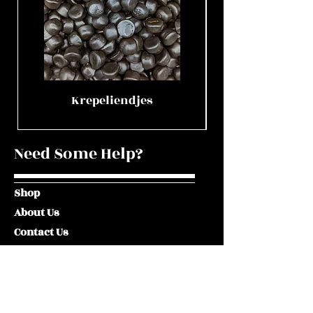
Krepeliendjes
Need Some Help?
Shop
About Us
Contact Us
Visit Our Shop
Terms and Conditions
Privacy Policy