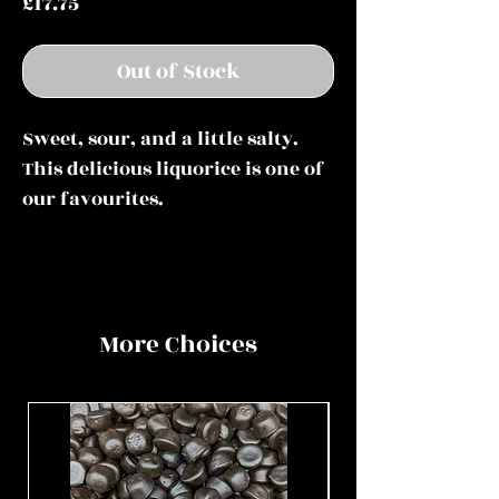
Price
£17.75
Out of Stock
Sweet, sour, and a little salty.
This delicious liquorice is one of
our favourites.
More Choices