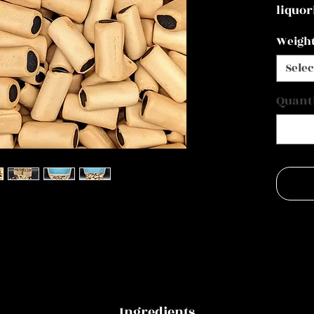
liquor
Weigh
Selec
Quant
Ingredients