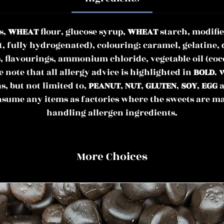
s,
WHEAT
flour, glucose syrup,
WHEAT
starch, modifie
t, fully hydrogenated), colouring: caramel, gelatine, 
, flavourings, ammonium chloride, vegetable oil (coc
note that all allergy advice is highlighted in
BOLD
. 
as, but not limited to,
PEANUT
,
NUT
,
GLUTEN
,
SOY
,
EGG
a
nsume any items as factories where the sweets are m
handling allergen ingredients.
More Choices