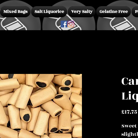
Mixed Bags
Salt Liquorice
Very Salty
Gelatine Free
P
Ca
Li
£17.75
Sweet
slight