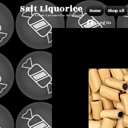
Salt Liquorice
Home
Shop All
From Caramella Brighton
Log In