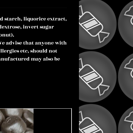
d starch, liquorice extract,
dextrose, invert sugar
onut).
We advise that anyone with
llergies etc, should not
anufactured may also be