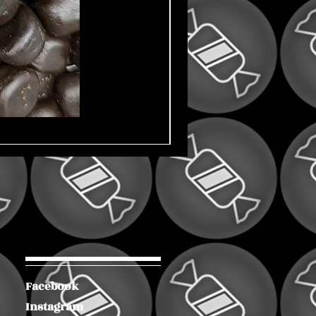
Facebook
Instagram