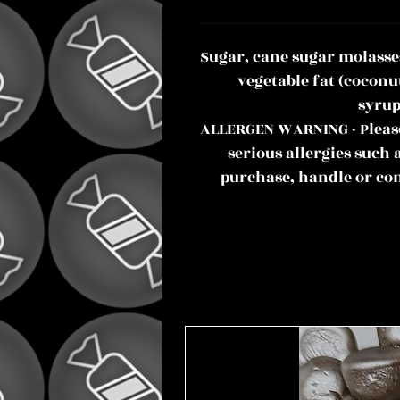
Sugar, cane sugar molasse
vegetable fat (coconu
syrup
ALLERGEN WARNING - Please 
serious allergies such 
purchase, handle or co