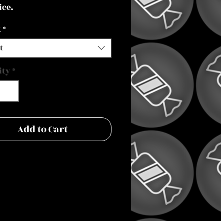
ice.
t
*
t
ity
*
Add to Cart