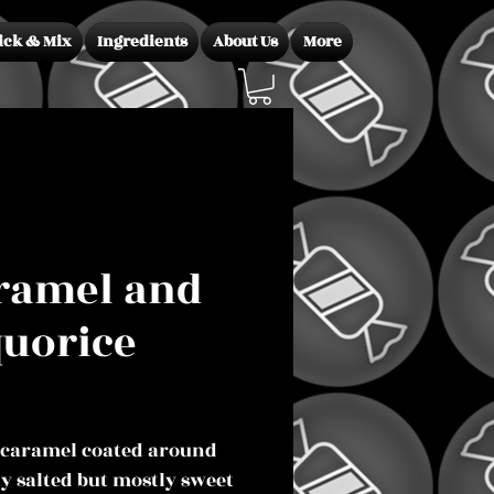
ick & Mix
Ingredients
About Us
More
ramel and
quorice
Price
 caramel coated around
ly salted but mostly sweet