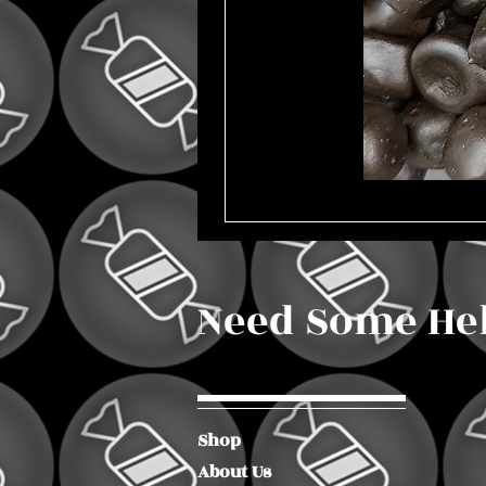
Need Some He
Shop
About Us