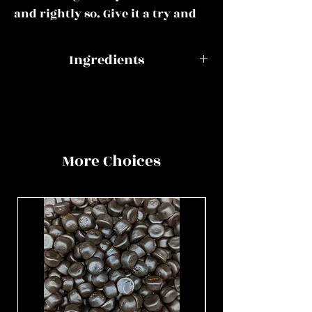
and rightly so. Give it a try and
see if you get hooked.
Ingredients
This mix could include all of or
some of the following:
Slungels
Glucose syrup,
sugar, gelatine,
Kokindjes, Geveltjesdrop,
liquorice root
Swedish raspberry and liquorice
extract,
More Choices
skulls, Bisaldrop triple salt, DZ
ammonium
Rond double salt, Boerderijdrop,
chloride,
DZ Fortizal double salt, Swedish
colouring
cherry chilli liquorice, Salmiak
agent E153,
rock, Munton drop, Swedish
salt, natural
salty skulls, Swedish sour
flavouring,
strawberry and liquorice,
vegetable oil
Heksehyl, Caramel and liquorice,
(coconut),