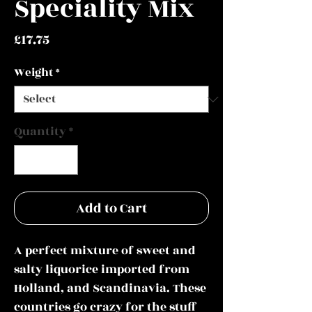
Speciality Mix
Price
£17.75
Weight
*
Quantity
*
Add to Cart
A perfect mixture of sweet and
salty liquorice
imported from
Holland, and Scandinavia. These
countries go crazy for the stuff