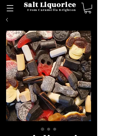
Salt Liquorice
From Caramella Brighton